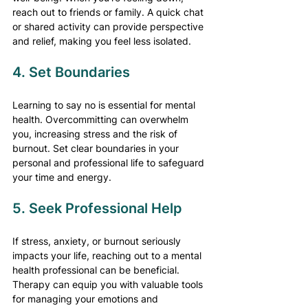
reach out to friends or family. A quick chat 
or shared activity can provide perspective 
and relief, making you feel less isolated.
4. Set Boundaries
Learning to say no is essential for mental 
health. Overcommitting can overwhelm 
you, increasing stress and the risk of 
burnout. Set clear boundaries in your 
personal and professional life to safeguard 
your time and energy.
5. Seek Professional Help
If stress, anxiety, or burnout seriously 
impacts your life, reaching out to a mental 
health professional can be beneficial. 
Therapy can equip you with valuable tools 
for managing your emotions and 