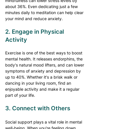
mindfulness can lower stress levels by 
about 36%. Even dedicating just a few 
minutes daily to meditation can help clear 
your mind and reduce anxiety.
2. Engage in Physical 
Activity
Exercise is one of the best ways to boost 
mental health. It releases endorphins, the 
body's natural mood lifters, and can lower 
symptoms of anxiety and depression by 
up to 40%. Whether it's a brisk walk or 
dancing in your living room, find an 
enjoyable activity and make it a regular 
part of your life.
3. Connect with Others
Social support plays a vital role in mental 
well-being. When you're feeling down, 