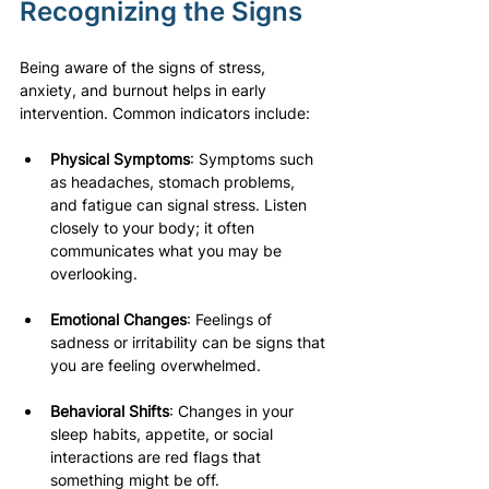
Recognizing the Signs
Being aware of the signs of stress, 
anxiety, and burnout helps in early 
intervention. Common indicators include:
Physical Symptoms
: Symptoms such 
as headaches, stomach problems, 
and fatigue can signal stress. Listen 
closely to your body; it often 
communicates what you may be 
overlooking.
Emotional Changes
: Feelings of 
sadness or irritability can be signs that 
you are feeling overwhelmed. 
Behavioral Shifts
: Changes in your 
sleep habits, appetite, or social 
interactions are red flags that 
something might be off. 