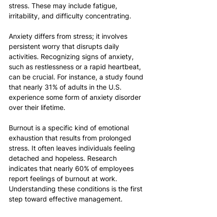
stress. These may include fatigue, 
irritability, and difficulty concentrating.
Anxiety differs from stress; it involves 
persistent worry that disrupts daily 
activities. Recognizing signs of anxiety, 
such as restlessness or a rapid heartbeat, 
can be crucial. For instance, a study found 
that nearly 31% of adults in the U.S. 
experience some form of anxiety disorder 
over their lifetime.
Burnout is a specific kind of emotional 
exhaustion that results from prolonged 
stress. It often leaves individuals feeling 
detached and hopeless. Research 
indicates that nearly 60% of employees 
report feelings of burnout at work. 
Understanding these conditions is the first 
step toward effective management.