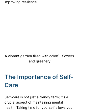
improving resilience.
A vibrant garden filled with colorful flowers 
and greenery
The Importance of Self-
Care
Self-care is not just a trendy term; it's a 
crucial aspect of maintaining mental 
health. Taking time for yourself allows you 