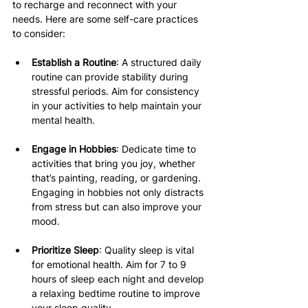
to recharge and reconnect with your 
needs. Here are some self-care practices 
to consider:
Establish a Routine
: A structured daily 
routine can provide stability during 
stressful periods. Aim for consistency 
in your activities to help maintain your 
mental health.
Engage in Hobbies
: Dedicate time to 
activities that bring you joy, whether 
that’s painting, reading, or gardening. 
Engaging in hobbies not only distracts 
from stress but can also improve your 
mood.
Prioritize Sleep
: Quality sleep is vital 
for emotional health. Aim for 7 to 9 
hours of sleep each night and develop 
a relaxing bedtime routine to improve 
your sleep quality.