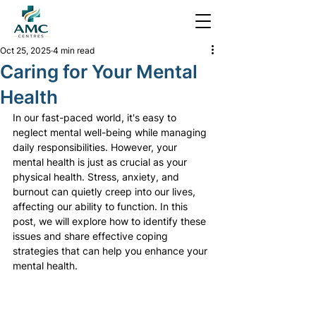
Oct 25, 2025
4 min read
Caring for Your Mental
Health
In our fast-paced world, it's easy to 
neglect mental well-being while managing 
daily responsibilities. However, your 
mental health is just as crucial as your 
physical health. Stress, anxiety, and 
burnout can quietly creep into our lives, 
affecting our ability to function. In this 
post, we will explore how to identify these 
issues and share effective coping 
strategies that can help you enhance your 
mental health.