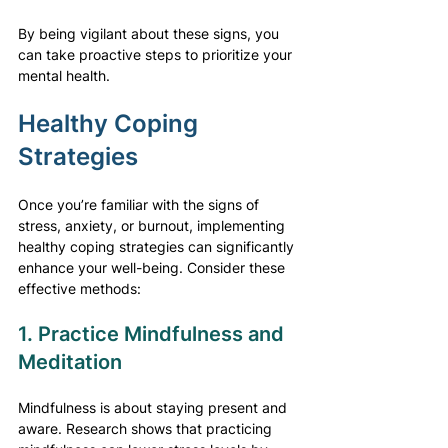
By being vigilant about these signs, you 
can take proactive steps to prioritize your 
mental health.
Healthy Coping 
Strategies
Once you’re familiar with the signs of 
stress, anxiety, or burnout, implementing 
healthy coping strategies can significantly 
enhance your well-being. Consider these 
effective methods:
1. Practice Mindfulness and 
Meditation
Mindfulness is about staying present and 
aware. Research shows that practicing 