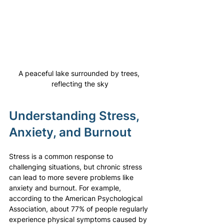
A peaceful lake surrounded by trees, 
reflecting the sky
Understanding Stress, 
Anxiety, and Burnout
Stress is a common response to 
challenging situations, but chronic stress 
can lead to more severe problems like 
anxiety and burnout. For example, 
according to the American Psychological 
Association, about 77% of people regularly 
experience physical symptoms caused by 