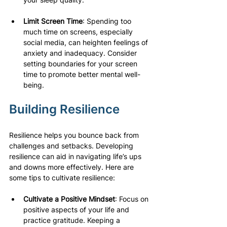
Limit Screen Time
: Spending too 
much time on screens, especially 
social media, can heighten feelings of 
anxiety and inadequacy. Consider 
setting boundaries for your screen 
time to promote better mental well-
being.
Building Resilience
Resilience helps you bounce back from 
challenges and setbacks. Developing 
resilience can aid in navigating life’s ups 
and downs more effectively. Here are 
some tips to cultivate resilience:
Cultivate a Positive Mindset
: Focus on 
positive aspects of your life and 
practice gratitude. Keeping a 