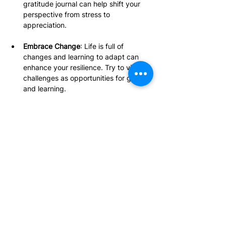
gratitude journal can help shift your 
perspective from stress to 
appreciation.
Embrace Change
: Life is full of 
changes and learning to adapt can 
enhance your resilience. Try to view 
challenges as opportunities for growth 
and learning.
Develop Problem-Solving Skills
: 
Improving your problem-solving 
abilities empowers you to tackle 
issues directly. Break problems into 
manageable steps and look for 
solutions to build confidence.
Prioritize Your Mental 
Health Journey