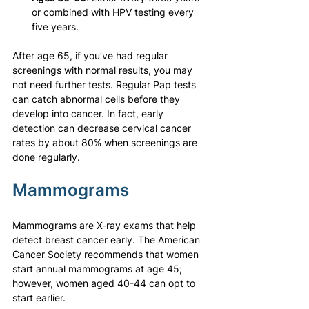
or combined with HPV testing every 
five years.
After age 65, if you’ve had regular 
screenings with normal results, you may 
not need further tests. Regular Pap tests 
can catch abnormal cells before they 
develop into cancer. In fact, early 
detection can decrease cervical cancer 
rates by about 80% when screenings are 
done regularly.
Mammograms
Mammograms are X-ray exams that help 
detect breast cancer early. The American 
Cancer Society recommends that women 
start annual mammograms at age 45; 
however, women aged 40-44 can opt to 
start earlier.