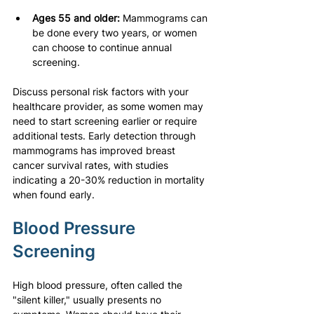
Ages 55 and older:
 Mammograms can 
be done every two years, or women 
can choose to continue annual 
screening.
Discuss personal risk factors with your 
healthcare provider, as some women may 
need to start screening earlier or require 
additional tests. Early detection through 
mammograms has improved breast 
cancer survival rates, with studies 
indicating a 20-30% reduction in mortality 
when found early.
Blood Pressure 
Screening
High blood pressure, often called the 
"silent killer," usually presents no 