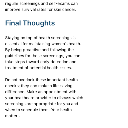
regular screenings and self-exams can 
improve survival rates for skin cancer.
Final Thoughts
Staying on top of health screenings is 
essential for maintaining women’s health. 
By being proactive and following the 
guidelines for these screenings, you can 
take steps toward early detection and 
treatment of potential health issues.
Do not overlook these important health 
checks; they can make a life-saving 
difference. Make an appointment with 
your healthcare provider to discuss which 
screenings are appropriate for you and 
when to schedule them. Your health 
matters!