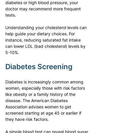
diabetes or high blood pressure, your 
doctor may recommend more frequent 
tests.
Understanding your cholesterol levels can 
help guide your dietary choices. For 
instance, reducing saturated fat intake 
can lower LDL (bad cholesterol) levels by 
5-10%.
Diabetes Screening
Diabetes is increasingly common among 
women, especially those with risk factors 
like obesity or a family history of the 
disease. The American Diabetes 
Association advises women to get 
screened starting at age 45 or earlier if 
they have risk factors.
A simple blood test can reveal blood sugar 