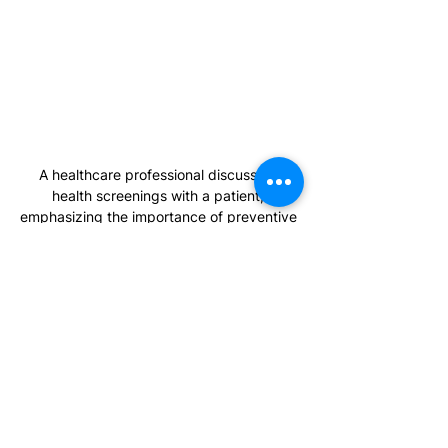
A healthcare professional discussing 
health screenings with a patient, 
emphasizing the importance of preventive 
care.
Preventive Health & Screenings