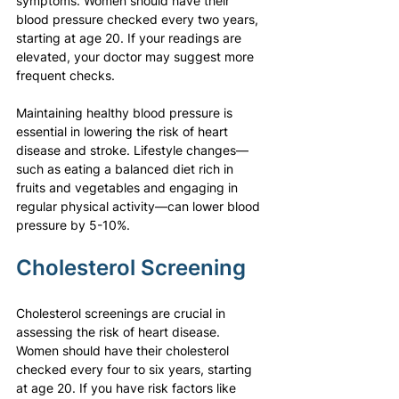
symptoms. Women should have their 
blood pressure checked every two years, 
starting at age 20. If your readings are 
elevated, your doctor may suggest more 
frequent checks.
Maintaining healthy blood pressure is 
essential in lowering the risk of heart 
disease and stroke. Lifestyle changes—
such as eating a balanced diet rich in 
fruits and vegetables and engaging in 
regular physical activity—can lower blood 
pressure by 5-10%.
Cholesterol Screening
Cholesterol screenings are crucial in 
assessing the risk of heart disease. 
Women should have their cholesterol 
checked every four to six years, starting 
at age 20. If you have risk factors like 