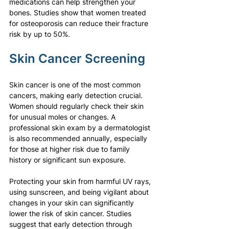
medications can help strengthen your 
bones. Studies show that women treated 
for osteoporosis can reduce their fracture 
risk by up to 50%.
Skin Cancer Screening
Skin cancer is one of the most common 
cancers, making early detection crucial. 
Women should regularly check their skin 
for unusual moles or changes. A 
professional skin exam by a dermatologist 
is also recommended annually, especially 
for those at higher risk due to family 
history or significant sun exposure.
Protecting your skin from harmful UV rays, 
using sunscreen, and being vigilant about 
changes in your skin can significantly 
lower the risk of skin cancer. Studies 
suggest that early detection through 