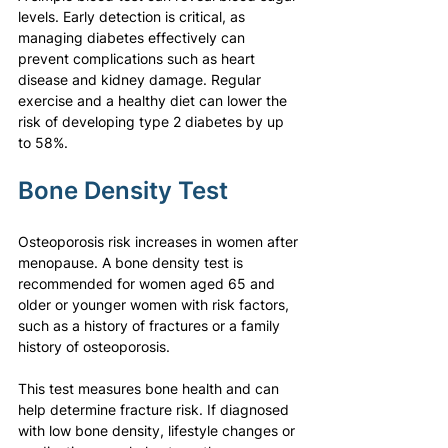
levels. Early detection is critical, as 
managing diabetes effectively can 
prevent complications such as heart 
disease and kidney damage. Regular 
exercise and a healthy diet can lower the 
risk of developing type 2 diabetes by up 
to 58%.
Bone Density Test
Osteoporosis risk increases in women after 
menopause. A bone density test is 
recommended for women aged 65 and 
older or younger women with risk factors, 
such as a history of fractures or a family 
history of osteoporosis.
This test measures bone health and can 
help determine fracture risk. If diagnosed 
with low bone density, lifestyle changes or 