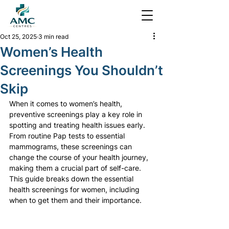
Oct 25, 2025
3 min read
Women’s Health
Screenings You Shouldn’t
Skip
When it comes to women’s health, 
preventive screenings play a key role in 
spotting and treating health issues early. 
From routine Pap tests to essential 
mammograms, these screenings can 
change the course of your health journey, 
making them a crucial part of self-care. 
This guide breaks down the essential 
health screenings for women, including 
when to get them and their importance.