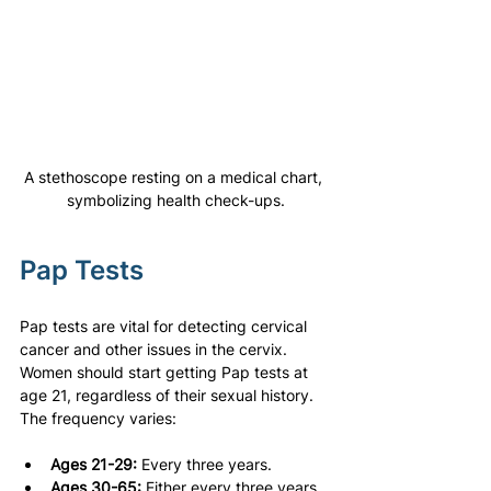
A stethoscope resting on a medical chart, 
symbolizing health check-ups.
Pap Tests
Pap tests are vital for detecting cervical 
cancer and other issues in the cervix. 
Women should start getting Pap tests at 
age 21, regardless of their sexual history. 
The frequency varies:
Ages 21-29:
 Every three years.
Ages 30-65:
 Either every three years 